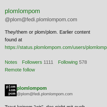
plomlompom
@plom@fedi.plomlompom.com
They/them or plom/plom. Earlier content
found at
https://status.plomlompom.com/users/plomlom
Notes
Followers
1111
Following
578
Remote follow
plomlompom
@plom@fedi.plomlompom.com