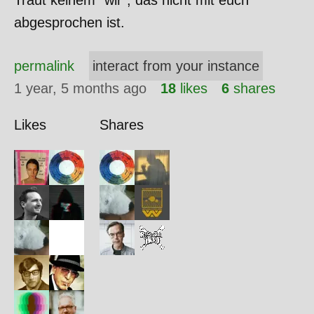
Traut keinem "wir", das nicht mit euch
abgesprochen ist.
permalink
interact from your instance
1 year, 5 months ago
18
likes
6
shares
Likes
Shares